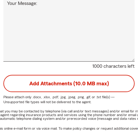
Your Message:
1000 characters left
Add Attachments (10.0 MB max)
Please attach only
.docx, .xlsx, .pdf, .jpg, .jpeg, .png, .gif, or .txt
file(s) —
Unsupported file types will not be delivered to the agent.
e that you may be contacted by telephone (via call and/or text messages) and/or email f
rm agent regarding insurance products and services using the phone number and/or email 
 automatic telephone dialing system and/or prerecorded voice (message and data rates ma
online e-mail form or via voice mail. To make policy changes or request additional covera