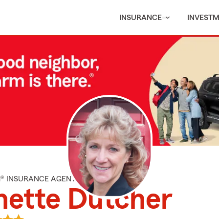
INSURANCE
INVEST
M® INSURANCE AGENT
nette Dutcher