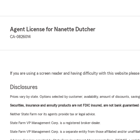
Agent License for Nanette Dutcher
CA-0826014
If you are using a screen reader and having difficulty with this website please
Disclosures
Prices vary by state. Options selected by customer; availability, amount of discounts, savings
Securities, insurance and annuity products are not FDIC insured, are not bank guaranteed an
Neither State Farm nor its agents provide tax or legal advice.
State Farm VP Management Corp. is a registered broker-dealer.
State Farm VP Management Corp. is a separate entity from those affiliated and/or unaffil