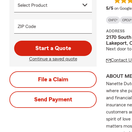
average 
5/5
on Google
ChFC®
CPCU®
ZIP Code
ADDRESS
2170 South
Lakeport, 
Start a Quote
Next door to
Continue a saved quote
Contact U
ABOUT M
File a Claim
Nanette Dutc
where she pa
and financia
Send Payment
insurance ne
customers ar
spirit of lo
matters most