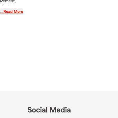
olvement,
e for Lake
…Read More
her has
plexities of
te's family
ell-being of
joy outdoor
ities
t
International
 vacations,
hes, perfect
Social Media