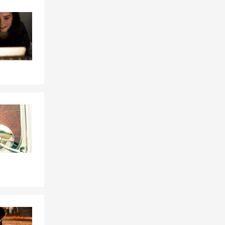
Skip to end of Facebook feed
Skip to beginning of Facebook feed