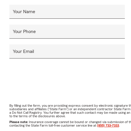
Your Name
Your Phone
Your Email
By filling out the form, you are providing express consent by electronic signatur
subsidiaries and affiliates ("State Farm") or an independent contractor State Fa
a Do Not Call Registry. You further agree that such contact may be made using an
to the terms of the disclosures above.
Please note:
Insurance coverage cannot be bound or changed via submission of this 
contacting the State Farm toll-free customer service line at
(855) 733-7333
.