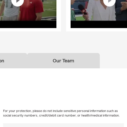
on
Our Team
For your protection, please do not include sensitive personal information such as
social security numbers, credit/debit card number, or health/medical information.