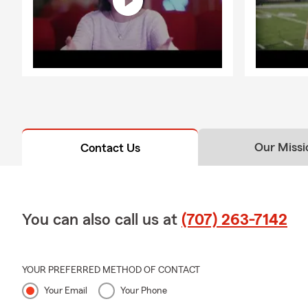
Our Missi
Contact Us
You can also call us at
(707) 263-7142
YOUR PREFERRED METHOD OF CONTACT
Your Email
Your Phone