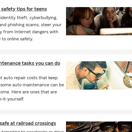
 safety tips for teens
dentity theft, cyberbullying,
 and phishing scams, steer your
y from Internet dangers with
 to online safety.
ntenance tasks you can do
 auto repair costs that keep
, some auto maintenance can be
home. Here are ones that are
-it-yourself.
safe at railroad crossings