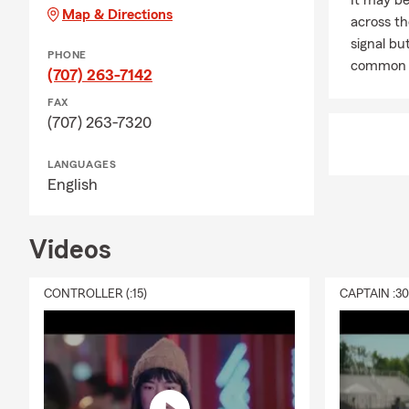
It may be
Map & Directions
across th
signal but
PHONE
common 
(707) 263-7142
FAX
(707) 263-7320
LANGUAGES
English
Videos
CONTROLLER (:15)
CAPTAIN :3