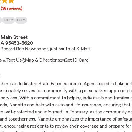
rating
(38 reviews)
RICP®
CLU®
 Main Street
CA 95453-5620
 Record Bee Newspaper, just south of K-Mart.
s
Text Us
Map & Directions
Get ID Card
E
her is a dedicated State Farm Insurance Agent based in Lakeport,
ssionately serves her community with a personalized approach t
l services. With a commitment to helping individuals and families n
eds, Nanette can help with auto and life insurance, ensuring that
e well-protected and informed. In February, as the community 
ve and togetherness, Nanette emphasizes the importance of safeg
, encouraging residents to review their coverage and prepare for