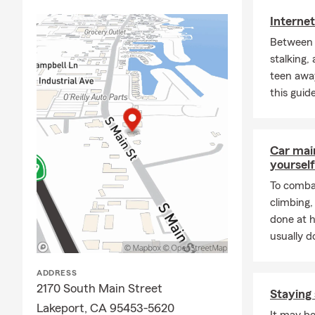
Internet
Between i
stalking,
teen awa
this guide
Car mai
yourself
To combat
climbing
done at 
usually do
ADDRESS
2170 South Main Street
Staying 
Lakeport, CA 95453-5620