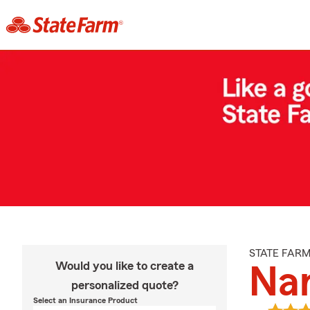
STATE FAR
Would you like to create a
Na
personalized quote?
Select an Insurance Product