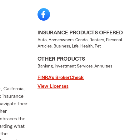
INSURANCE PRODUCTS OFFERED
Auto, Homeowners, Condo, Renters, Personal
Articles, Business, Life, Health, Pet
OTHER PRODUCTS
Banking, Investment Services, Annuities
FINRA’s BrokerCheck
View Licenses
 California,
o insurance
avigate their
 her
embraces the
uarding what
 the