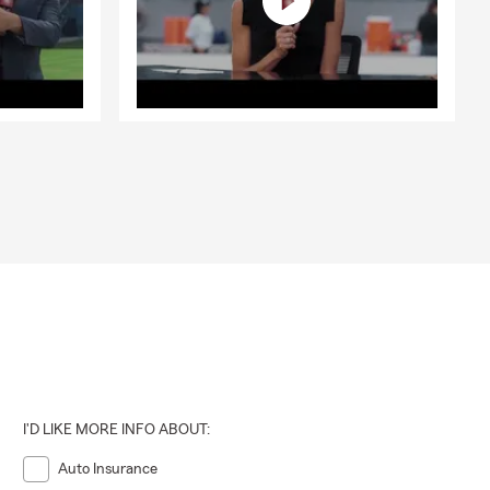
I'D LIKE MORE INFO ABOUT:
Auto Insurance