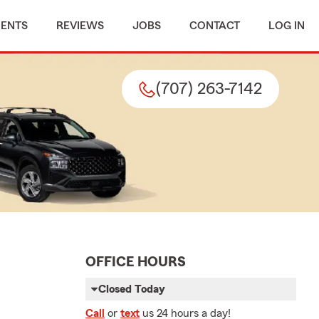
MENTS
REVIEWS
JOBS
CONTACT
LOG IN
(707) 263-7142
OFFICE HOURS
Closed Today
Call
or
text
us 24 hours a day!