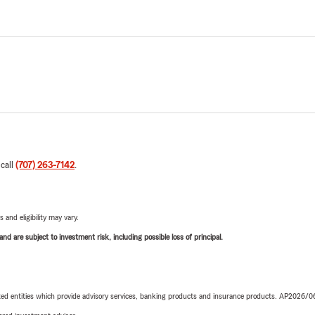
 call
(707) 263-7142
.
 and eligibility may vary.
d are subject to investment risk, including possible loss of principal.
iated entities which provide advisory services, banking products and insurance products. AP2026/