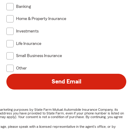
Banking
Home & Property Insurance
Investments
Life Insurance
Small Business Insurance
Other
Send Email
or marketing purposes by State Farm Mutual Automobile Insurance Company, its
address you have provided to State Farm, even if your phone number is listed on
y apply). Your consent is not a condition of purchase. By continuing, you agree
ge, please speak with a licensed representative in the agent's office, or by