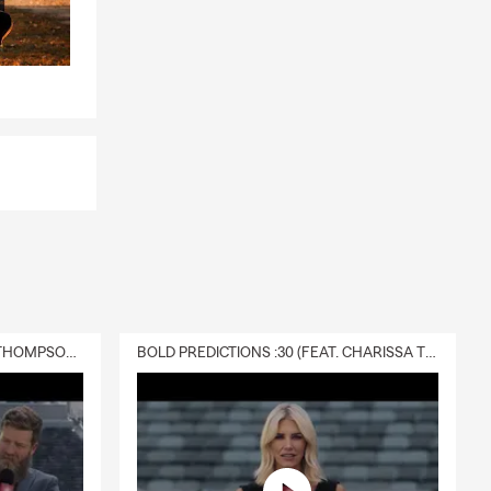
DELIVERY :30 (FEAT. CHARISSA THOMPSON & RYAN FITZPATRICK)
BOLD PREDICTIONS :30 (FEAT. CHARISSA THOMPSON)