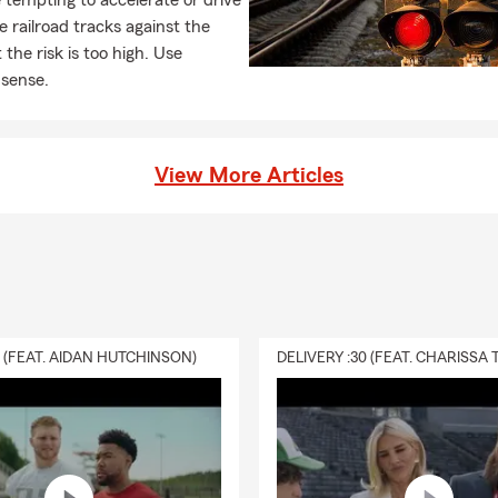
 tempting to accelerate or drive
e railroad tracks against the
 the risk is too high. Use
sense.
View More Articles
0 (FEAT. AIDAN HUTCHINSON)