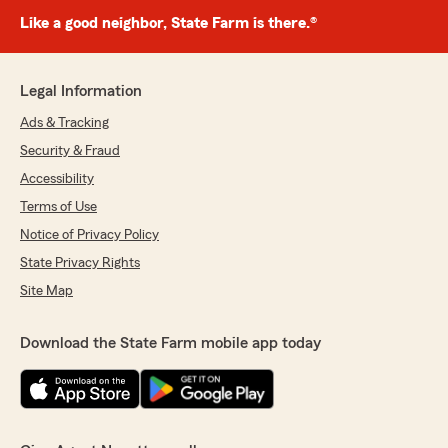
Like a good neighbor, State Farm is there.®
Legal Information
Ads & Tracking
Security & Fraud
Accessibility
Terms of Use
Notice of Privacy Policy
State Privacy Rights
Site Map
Download the State Farm mobile app today