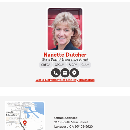
Nanette Dutcher
State Farm® Insurance Agent
ChFC®
CPCU®
RICP®
CLU®
Get a Certificate of Liability Insurance
Office Address:
2170 South Main Street
Lakeport, CA 95453-5620