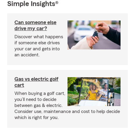
Simple Insights®
Can someone else
drive my car?
Discover what happens
if someone else drives
your car and gets into
an accident.
Gas vs electric golf
cart
When buying a golf cart,
you’ll need to decide
between gas & electric.
Consider use, maintenance and cost to help decide
which is right for you.