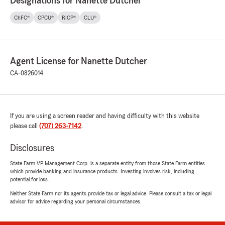
Designations for Nanette Dutcher
ChFC®
CPCU®
RICP®
CLU®
Agent License for Nanette Dutcher
CA-0826014
If you are using a screen reader and having difficulty with this website
please call
(707) 263-7142
.
Disclosures
State Farm VP Management Corp. is a separate entity from those State Farm entities
which provide banking and insurance products. Investing involves risk, including
potential for loss.
Neither State Farm nor its agents provide tax or legal advice. Please consult a tax or legal
advisor for advice regarding your personal circumstances.