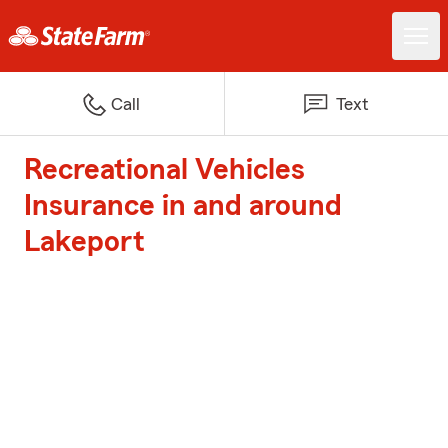
Call
Text
Recreational Vehicles
Insurance in and around
Lakeport