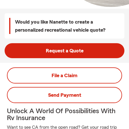
Would you like Nanette to create a
personalized recreational vehicle quote?
Request a Quote
File a Claim
Send Payment
Unlock A World Of Possibilities With
Rv Insurance
Want to see CA from the open road? Get your road trip