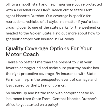
off to a smooth start and help make sure you're protected
with a Personal Price Plan®. Reach out to State Farm
agent Nanette Dutcher. Our coverage is specific for
recreational vehicles of all styles, no matter if you’re just
cruising over to one of the state parks for the weekend or
headed to the Golden State. Find out more about how to
get your camper van insured in CA today.
Quality Coverage Options For Your
Motor Coach
There's no better time than the present to visit your
favorite campground and make sure your toy hauler has
the right protective coverage. RV insurance with State
Farm can help in the unexpected event of damage and
loss caused by theft, fire, or collision.
So buckle up and hit the road with comprehensive RV
insurance from State Farm. Contact Nanette Dutcher's
office to get started on a policy!