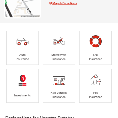
Map & Directions
Auto
Motorcycle
Life
Insurance
Insurance
Insurance
Rec Vehicles
Pet
Investments
Insurance
Insurance